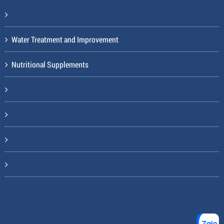
Water Treatment and Improvement
Nutritional Supplements