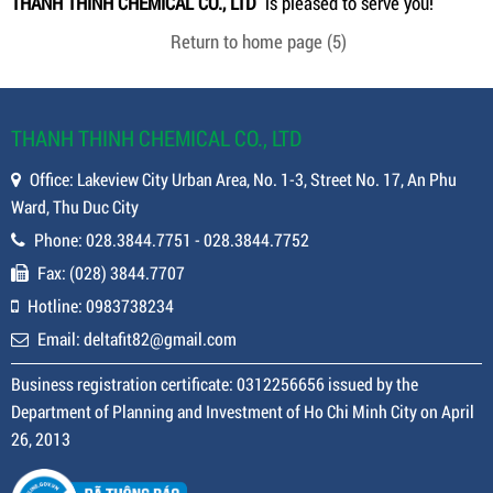
THANH THINH CHEMICAL CO., LTD
is pleased to serve you!
Return to home page
(5)
THANH THINH CHEMICAL CO., LTD
Office: Lakeview City Urban Area, No. 1-3, Street No. 17, An Phu
Ward, Thu Duc City
Phone: 028.3844.7751 - 028.3844.7752
Fax: (028) 3844.7707
Hotline: 0983738234
Email: deltafit82@gmail.com
Business registration certificate: 0312256656 issued by the
Department of Planning and Investment of Ho Chi Minh City on April
26, 2013