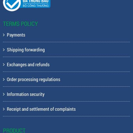
TERMS POLICY
Payments
Shipping forwarding
Exchanges and refunds
Order processing regulations
Information security
Receipt and settlement of complaints
PRODUCT