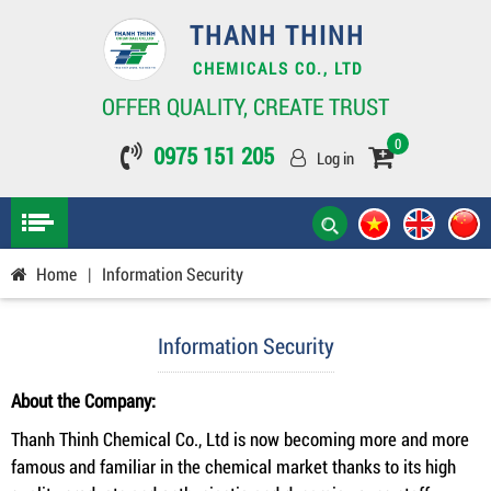
THANH THINH
CHEMICALS CO., LTD
OFFER QUALITY, CREATE TRUST
0
0975 151 205
Log in
Home
|
Information Security
Information Security
About the Company:
Thanh Thinh Chemical Co., Ltd is now becoming more and more
famous and familiar in the chemical market thanks to its high