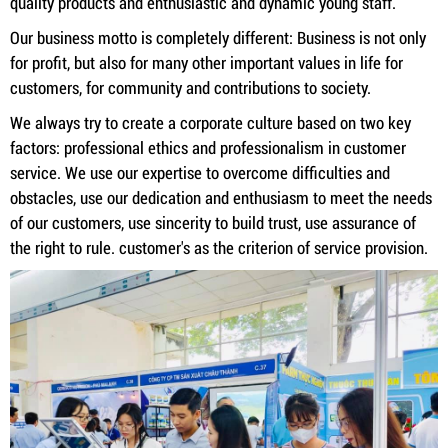
quality products and enthusiastic and dynamic young staff.
Our business motto is completely different: Business is not only
for profit, but also for many other important values ​​in life for
customers, for community and contributions to society.
We always try to create a corporate culture based on two key
factors: professional ethics and professionalism in customer
service. We use our expertise to overcome difficulties and
obstacles, use our dedication and enthusiasm to meet the needs
of our customers, use sincerity to build trust, use assurance of
the right to rule. customer's as the criterion of service provision.