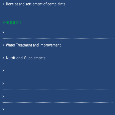
Receipt and settlement of complaints
PRODUCT
Water Treatment and Improvement
Nutritional Supplements