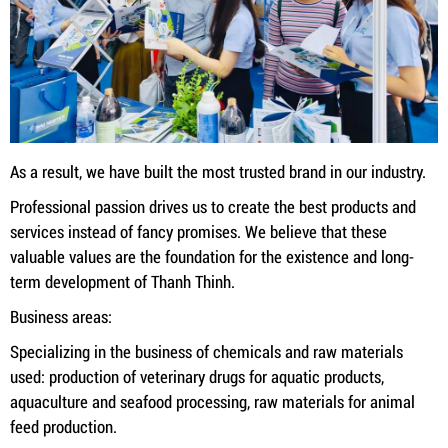
As a result, we have built the most trusted brand in our industry.
Professional passion drives us to create the best products and
services instead of fancy promises. We believe that these
valuable values ​​are the foundation for the existence and long-
term development of Thanh Thinh.
Business areas:
Specializing in the business of chemicals and raw materials
used: production of veterinary drugs for aquatic products,
aquaculture and seafood processing, raw materials for animal
feed production.