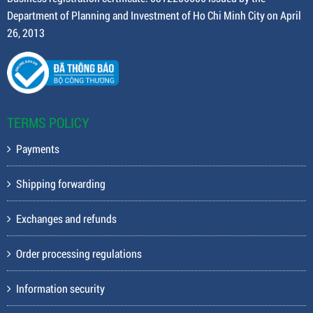
Department of Planning and Investment of Ho Chi Minh City on April
26, 2013
TERMS POLICY
Payments
Shipping forwarding
Exchanges and refunds
Order processing regulations
Information security