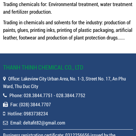
Trading chemicals for: Environmental treatment, water treatment
and fertilizer production.
Trading in chemicals and solvents for the industry: production of
paints, glues, printing inks, printing of plastic packaging, artificial
leather, footwear and production of plant protection drugs......
THANH THINH CHEMICAL CO., LTD
Office: Lakeview City Urban Area, No. 1-3, Street No. 17, An Phu
Ward, Thu Duc City
Phone: 028.3844.7751 - 028.3844.7752
Fax: (028) 3844.7707
Hotline: 0983738234
Email: deltafit82@gmail.com
Business registration certificate: 0312256656 issued by the