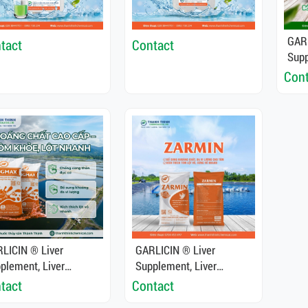
GARL
tact
Contact
Supp
Deto
Cont
Func
Fish
LICIN ® Liver
GARLICIN ® Liver
plement, Liver
Supplement, Liver
oxifier, Enhance Liver
Detoxifier, Enhance Liver
tact
Contact
ction For Shrimp And
Function For Shrimp And