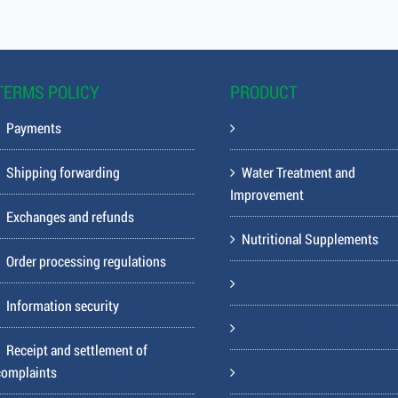
TERMS POLICY
PRODUCT
Payments
Shipping forwarding
Water Treatment and
Improvement
Exchanges and refunds
Nutritional Supplements
Order processing regulations
Information security
Receipt and settlement of
complaints