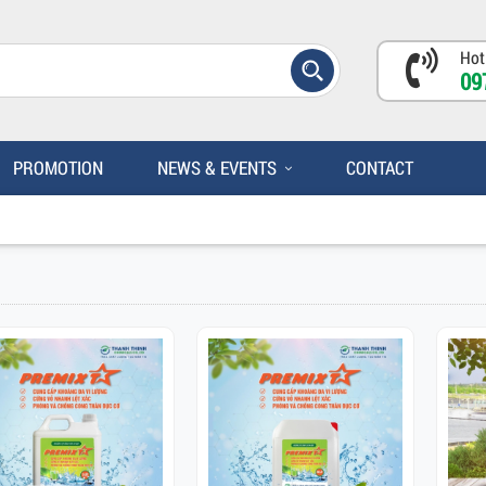
Hot
09
PROMOTION
NEWS & EVENTS
CONTACT