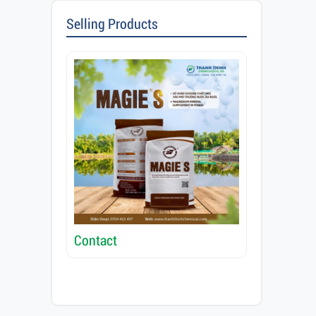
Selling Products
Contact
Contact