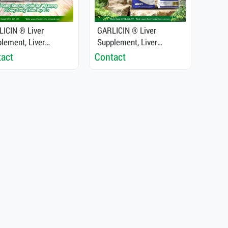
ICIN ® Liver
GARLICIN ® Liver
lement, Liver
Supplement, Liver
xifier, Enhance Liver
Detoxifier, Enhance Liver
act
Contact
tion For Shrimp And
Function For Shrimp And
Fish