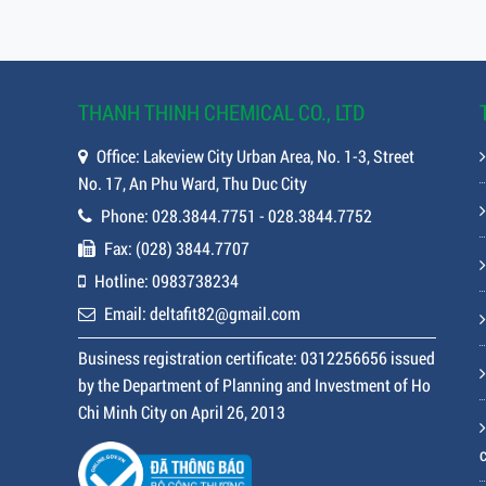
THANH THINH CHEMICAL CO., LTD
Office: Lakeview City Urban Area, No. 1-3, Street
No. 17, An Phu Ward, Thu Duc City
Phone: 028.3844.7751 - 028.3844.7752
Fax: (028) 3844.7707
Hotline: 0983738234
Email: deltafit82@gmail.com
Business registration certificate: 0312256656 issued
by the Department of Planning and Investment of Ho
Chi Minh City on April 26, 2013