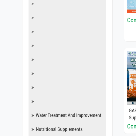
Con
GAR
Water Treatment And Improvement
Sup
Det
Con
Nutritional Supplements
Fun