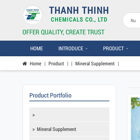
THANH THINH
CHEMICALS CO., LTD
OFFER QUALITY, CREATE TRUST
HOME
INTRODUCE
PRODUCT
Home
|
Product
|
|
Mineral Supplement
|
Product Portfolio
Mineral Supplement