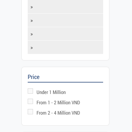
Fis
Price
Under 1 Million
From 1 - 2 Million VND
From 2 - 4 Million VND