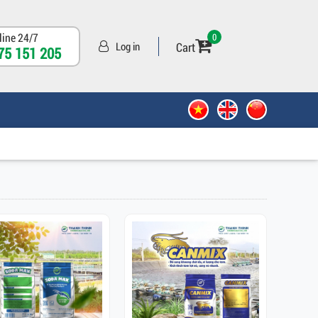
line 24/7
0
Cart
Log in
75 151 205