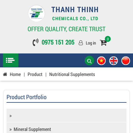
THANH THINH
CHEMICALS CO., LTD
OFFER QUALITY, CREATE TRUST
0
0975 151 205
Log in
Home
|
Product
|
Nutritional Supplements
Product Portfolio
Mineral Supplement