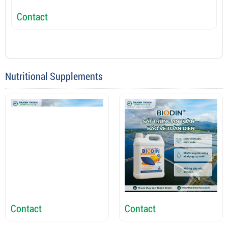
Contact
C
Nutritional Supplements
Contact
Contact