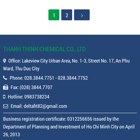
Contact
Contact
Contact
Contact
1
2
THANH THINH CHEMICAL CO., LTD
Office: Lakeview City Urban Area, No. 1-3, Street No. 17, An Phu
Ward, Thu Duc City
Phone: 028.3844.7751 - 028.3844.7752