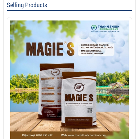
Selling Products