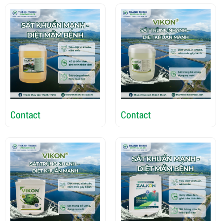
Contact
Contact