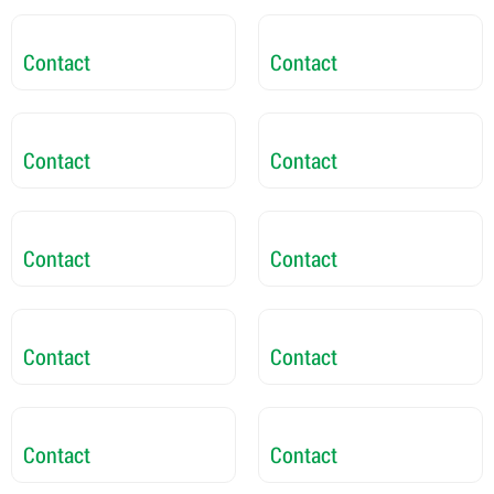
Contact
Contact
Contact
Contact
Contact
Contact
Contact