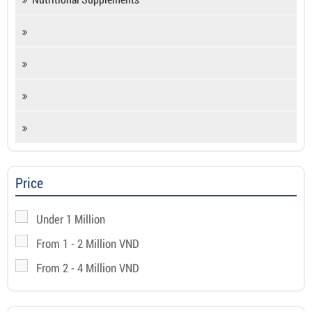
Price
Under 1 Million
From 1 - 2 Million VND
From 2 - 4 Million VND