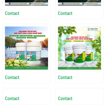
Contact
Contact
Contact
Contact
Contact