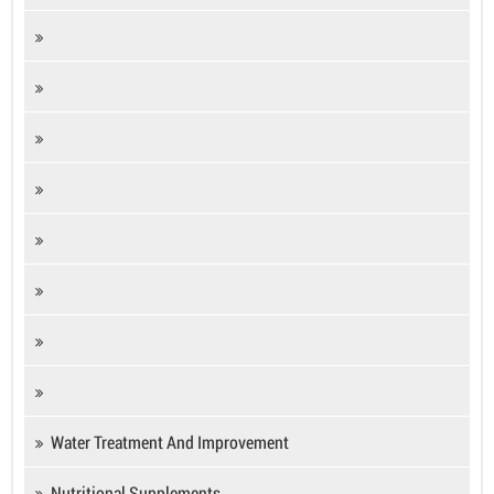
Water Treatment And Improvement
Nutritional Supplements