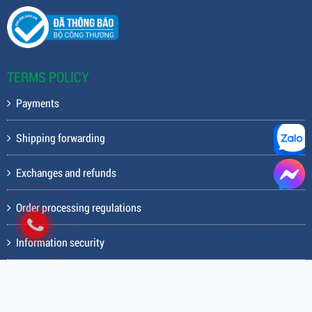
Fax: (028) 3844.7707
Hotline: 0983738234
Email: deltafit82@gmail.com
Business registration certificate: 0312256656 issued by the
Department of Planning and Investment of Ho Chi Minh City on April
26, 2013
TERMS POLICY
Payments
Shipping forwarding
Exchanges and refunds