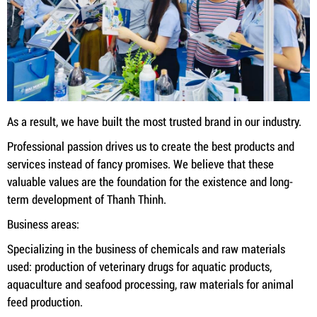
As a result, we have built the most trusted brand in our industry.
Professional passion drives us to create the best products and
services instead of fancy promises. We believe that these
valuable values ​​are the foundation for the existence and long-
term development of Thanh Thinh.
Business areas:
Specializing in the business of chemicals and raw materials
used: production of veterinary drugs for aquatic products,
aquaculture and seafood processing, raw materials for animal
feed production.