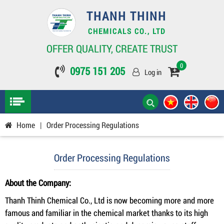
THANH THINH
CHEMICALS CO., LTD
OFFER QUALITY, CREATE TRUST
0
0975 151 205
Log in
Home
|
Order Processing Regulations
Order Processing Regulations
About the Company:
Thanh Thinh Chemical Co., Ltd is now becoming more and more
famous and familiar in the chemical market thanks to its high