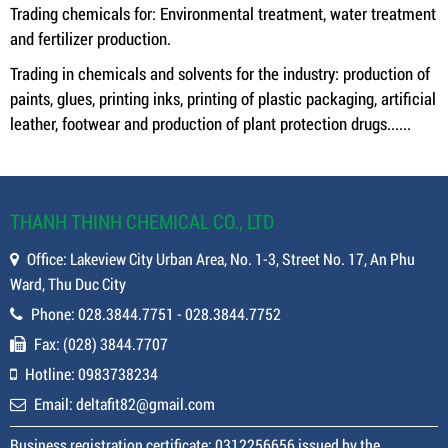
Trading chemicals for: Environmental treatment, water treatment
and fertilizer production.
Trading in chemicals and solvents for the industry: production of
paints, glues, printing inks, printing of plastic packaging, artificial
leather, footwear and production of plant protection drugs......
THANH THINH CHEMICAL CO., LTD
Office: Lakeview City Urban Area, No. 1-3, Street No. 17, An Phu
Ward, Thu Duc City
Phone: 028.3844.7751 - 028.3844.7752
Fax: (028) 3844.7707
Hotline: 0983738234
Email: deltafit82@gmail.com
Business registration certificate: 0312256656 issued by the