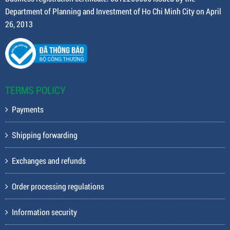
Department of Planning and Investment of Ho Chi Minh City on April
26, 2013
TERMS POLICY
Payments
Shipping forwarding
Exchanges and refunds
Order processing regulations
Information security