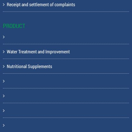
Receipt and settlement of complaints
PRODUCT
Water Treatment and Improvement
Nutritional Supplements