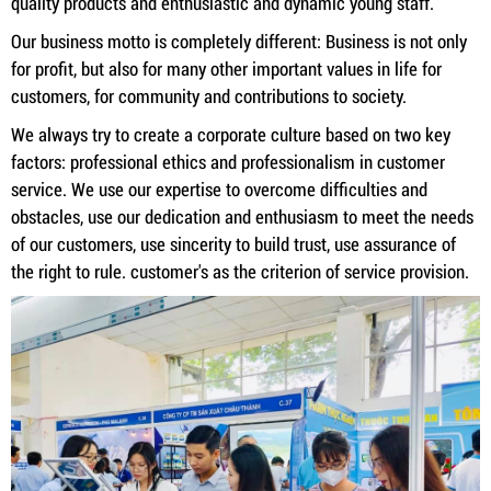
quality products and enthusiastic and dynamic young staff.
Our business motto is completely different: Business is not only
for profit, but also for many other important values ​​in life for
customers, for community and contributions to society.
We always try to create a corporate culture based on two key
factors: professional ethics and professionalism in customer
service. We use our expertise to overcome difficulties and
obstacles, use our dedication and enthusiasm to meet the needs
of our customers, use sincerity to build trust, use assurance of
the right to rule. customer's as the criterion of service provision.