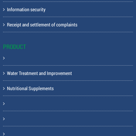
Information security
Receipt and settlement of complaints
PRODUCT
Water Treatment and Improvement
Nutritional Supplements