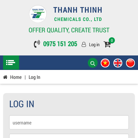
THANH THINH
CHEMICALS CO., LTD
OFFER QUALITY, CREATE TRUST
0
0975 151 205
Log in
Home
|
Log In
LOG IN