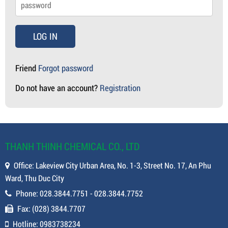
LOG IN
Friend
Forgot password
Do not have an account?
Registration
THANH THINH CHEMICAL CO., LTD
Office: Lakeview City Urban Area, No. 1-3, Street No. 17, An Phu
Ward, Thu Duc City
Phone: 028.3844.7751 - 028.3844.7752
Fax: (028) 3844.7707
Hotline: 0983738234