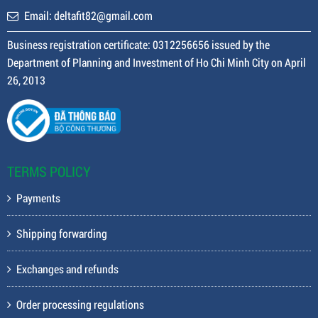
Email: deltafit82@gmail.com
Business registration certificate: 0312256656 issued by the
Department of Planning and Investment of Ho Chi Minh City on April
26, 2013
TERMS POLICY
Payments
Shipping forwarding
Exchanges and refunds
Order processing regulations